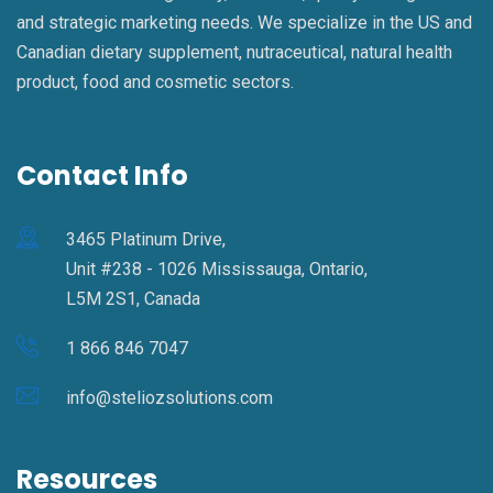
and strategic marketing needs. We specialize in the US and
Canadian dietary supplement, nutraceutical, natural health
product, food and cosmetic sectors.
Contact Info
3465 Platinum Drive,
Unit #238 - 1026 Mississauga, Ontario,
L5M 2S1, Canada
1 866 846 7047
info@steliozsolutions.com
Resources