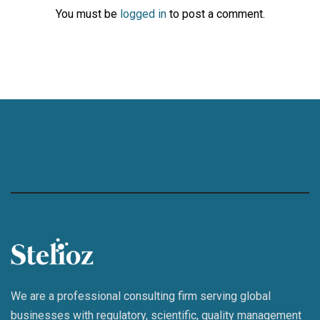
You must be
logged in
to post a comment.
We are a professional consulting firm serving global
businesses with regulatory, scientific, quality management