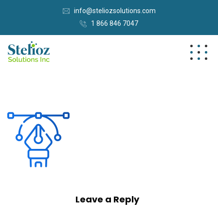
info@steliozsolutions.com
1 866 846 7047
Leave a Reply