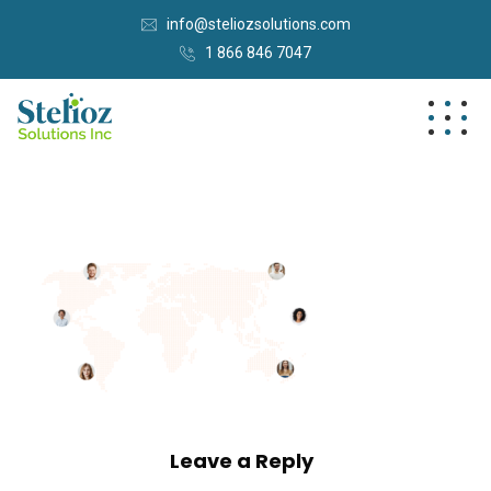
info@steliozsolutions.com
1 866 846 7047
Leave a Reply