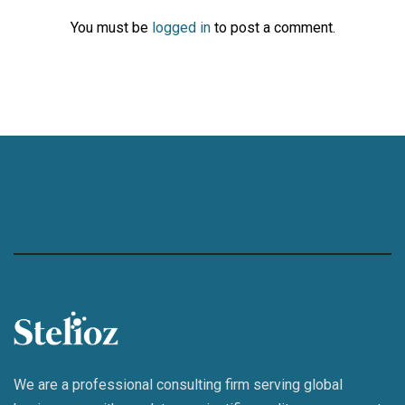
You must be
logged in
to post a comment.
We are a professional consulting firm serving global