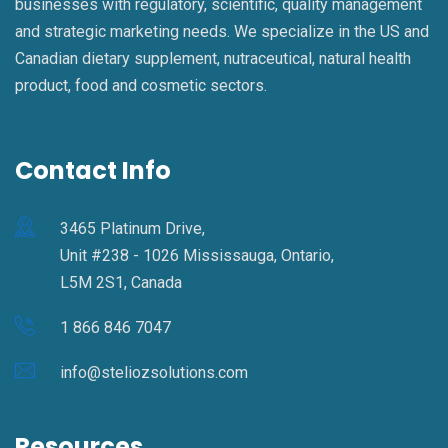
businesses with regulatory, scientific, quality management
and strategic marketing needs. We specialize in the US and
Canadian dietary supplement, nutraceutical, natural health
product, food and cosmetic sectors.
Contact Info
3465 Platinum Drive,
Unit #238 - 1026 Mississauga, Ontario,
L5M 2S1, Canada
1 866 846 7047
info@steliozsolutions.com
Resources