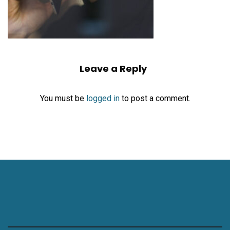
Leave a Reply
You must be
logged in
to post a comment.