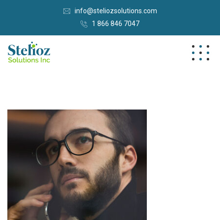
info@steliozsolutions.com
1 866 846 7047