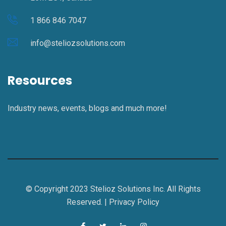
1 866 846 7047
info@steliozsolutions.com
Resources
Industry news, events, blogs and much more!
© Copyright 2023 Stelioz Solutions Inc. All Rights
Reserved. |
Privacy Policy