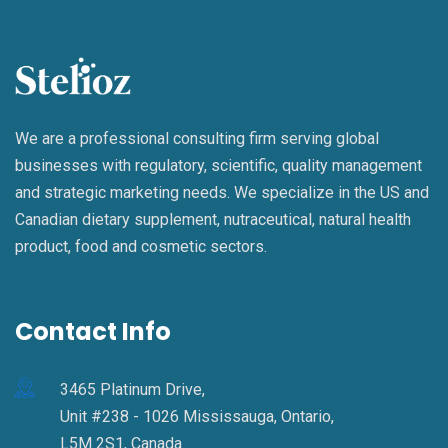
We are a professional consulting firm serving global
businesses with regulatory, scientific, quality management
and strategic marketing needs. We specialize in the US and
Canadian dietary supplement, nutraceutical, natural health
product, food and cosmetic sectors.
Contact Info
3465 Platinum Drive,
Unit #238 - 1026 Mississauga, Ontario,
L5M 2S1, Canada