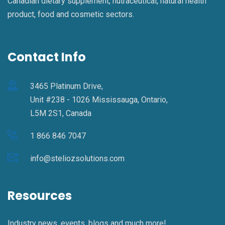
Canadian dietary supplement, nutraceutical, natural health
product, food and cosmetic sectors.
Contact Info
3465 Platinum Drive,
Unit #238 - 1026 Mississauga, Ontario,
L5M 2S1, Canada
1 866 846 7047
info@steliozsolutions.com
Resources
Industry news, events, blogs and much more!