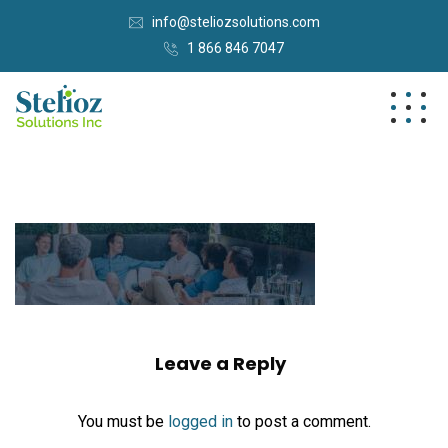
info@steliozsolutions.com
1 866 846 7047
Leave a Reply
You must be
logged in
to post a comment.