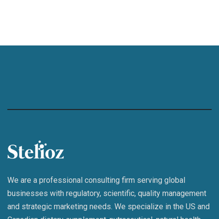
We are a professional consulting firm serving global
businesses with regulatory, scientific, quality management
and strategic marketing needs. We specialize in the US and