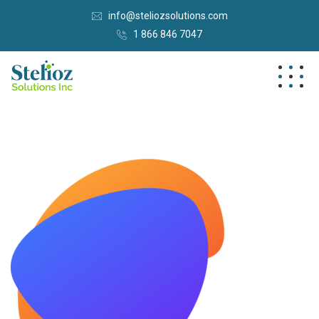
info@steliozsolutions.com
1 866 846 7047