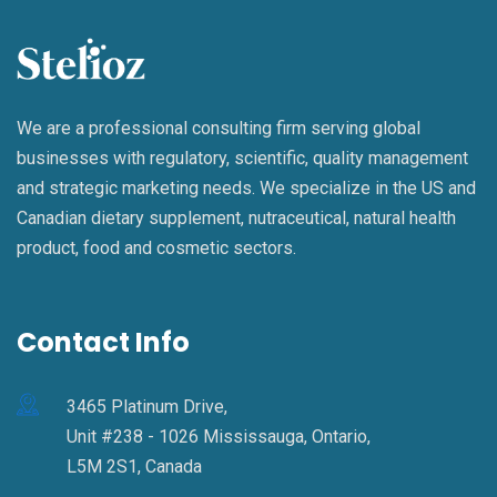
We are a professional consulting firm serving global
businesses with regulatory, scientific, quality management
and strategic marketing needs. We specialize in the US and
Canadian dietary supplement, nutraceutical, natural health
product, food and cosmetic sectors.
Contact Info
3465 Platinum Drive,
Unit #238 - 1026 Mississauga, Ontario,
L5M 2S1, Canada