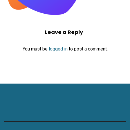
Leave a Reply
You must be
logged in
to post a comment.