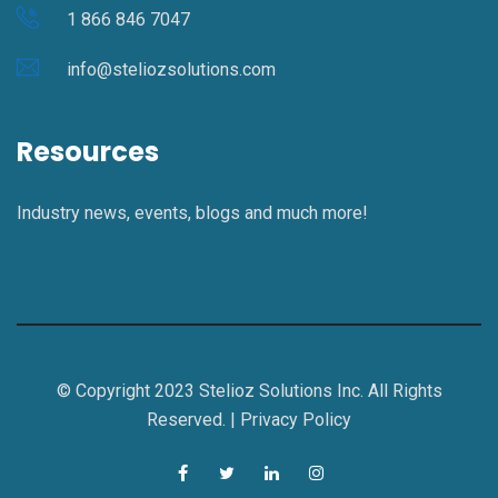
1 866 846 7047
info@steliozsolutions.com
Resources
Industry news, events, blogs and much more!
© Copyright 2023 Stelioz Solutions Inc. All Rights
Reserved. |
Privacy Policy