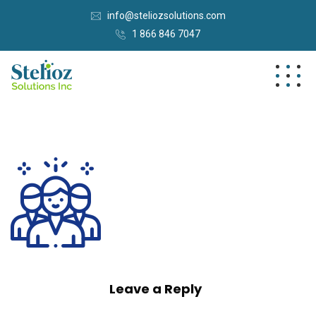
info@steliozsolutions.com
1 866 846 7047
Leave a Reply