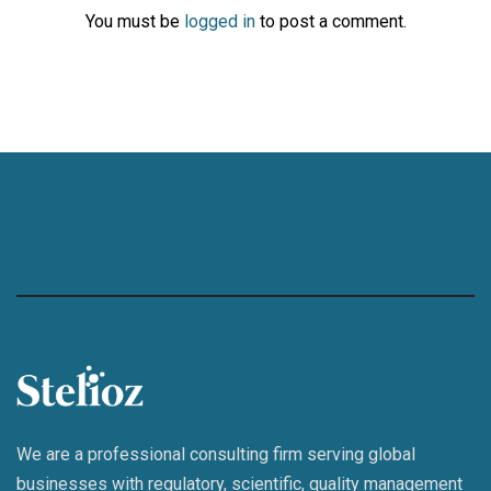
You must be
logged in
to post a comment.
We are a professional consulting firm serving global
businesses with regulatory, scientific, quality management