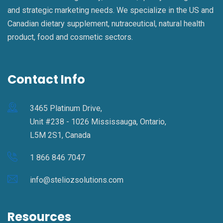
and strategic marketing needs. We specialize in the US and
Canadian dietary supplement, nutraceutical, natural health
product, food and cosmetic sectors.
Contact Info
3465 Platinum Drive,
Unit #238 - 1026 Mississauga, Ontario,
L5M 2S1, Canada
1 866 846 7047
info@steliozsolutions.com
Resources