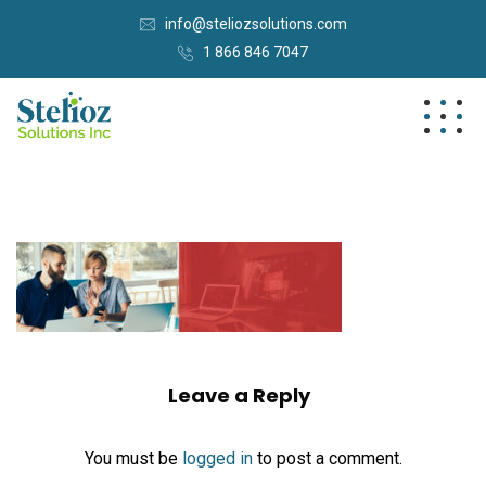
info@steliozsolutions.com
1 866 846 7047
Leave a Reply
You must be
logged in
to post a comment.