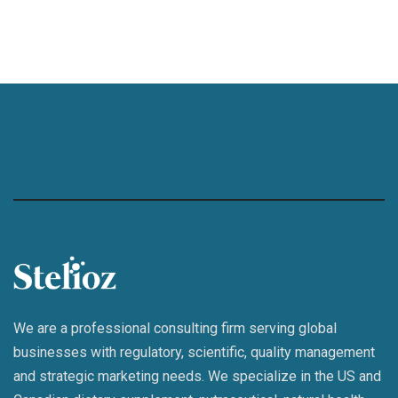
We are a professional consulting firm serving global
businesses with regulatory, scientific, quality management
and strategic marketing needs. We specialize in the US and