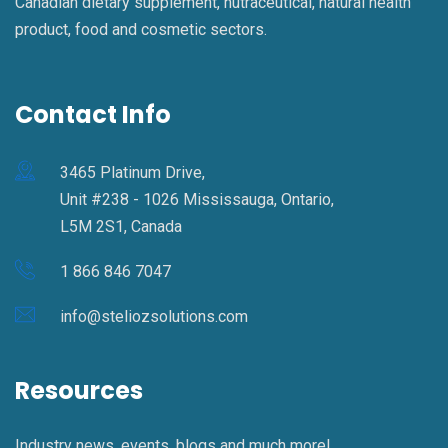
Canadian dietary supplement, nutraceutical, natural health
product, food and cosmetic sectors.
Contact Info
3465 Platinum Drive,
Unit #238 - 1026 Mississauga, Ontario,
L5M 2S1, Canada
1 866 846 7047
info@steliozsolutions.com
Resources
Industry news, events, blogs and much more!