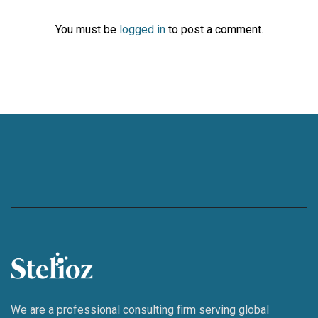
You must be
logged in
to post a comment.
We are a professional consulting firm serving global