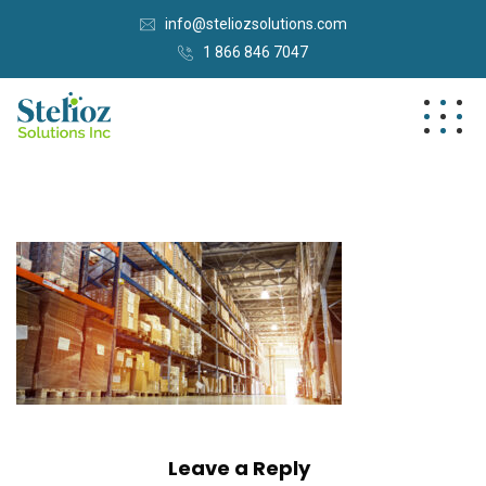
info@steliozsolutions.com
1 866 846 7047
Leave a Reply