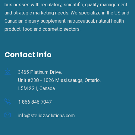
businesses with regulatory, scientific, quality management
and strategic marketing needs. We specialize in the US and
Canadian dietary supplement, nutraceutical, natural health
product, food and cosmetic sectors.
Contact Info
3465 Platinum Drive,
Unit #238 - 1026 Mississauga, Ontario,
L5M 2S1, Canada
1 866 846 7047
info@steliozsolutions.com