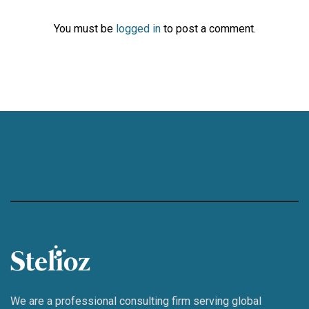
You must be
logged in
to post a comment.
We are a professional consulting firm serving global