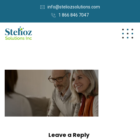
info@steliozsolutions.com
1 866 846 7047
Leave a Reply