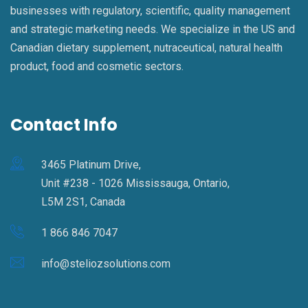
businesses with regulatory, scientific, quality management
and strategic marketing needs. We specialize in the US and
Canadian dietary supplement, nutraceutical, natural health
product, food and cosmetic sectors.
Contact Info
3465 Platinum Drive,
Unit #238 - 1026 Mississauga, Ontario,
L5M 2S1, Canada
1 866 846 7047
info@steliozsolutions.com