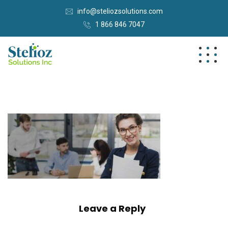
info@steliozsolutions.com
1 866 846 7047
Leave a Reply