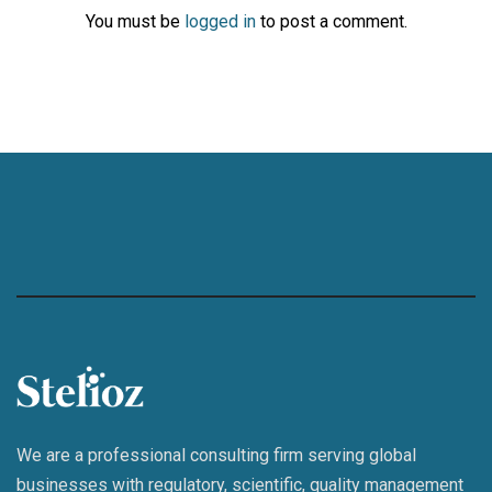
You must be
logged in
to post a comment.
We are a professional consulting firm serving global
businesses with regulatory, scientific, quality management