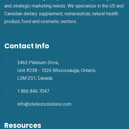
and strategic marketing needs. We specialize in the US and
Canadian dietary supplement, nutraceutical, natural health
product, food and cosmetic sectors.
Contact Info
3465 Platinum Drive,
Unit #238 - 1026 Mississauga, Ontario,
L5M 2S1, Canada
1 866 846 7047
info@steliozsolutions.com
Resources