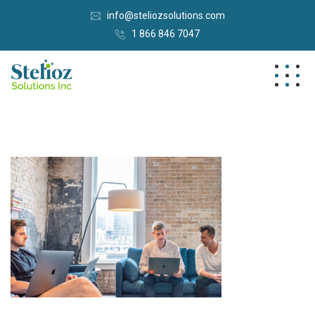
info@steliozsolutions.com
1 866 846 7047