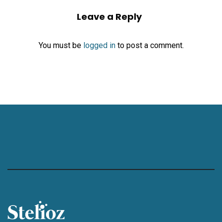
Leave a Reply
You must be
logged in
to post a comment.