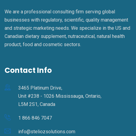
We are a professional consulting firm serving global
businesses with regulatory, scientific, quality management
and strategic marketing needs. We specialize in the US and
Canadian dietary supplement, nutraceutical, natural health
product, food and cosmetic sectors.
Contact Info
3465 Platinum Drive,
Unit #238 - 1026 Mississauga, Ontario,
L5M 2S1, Canada
1 866 846 7047
info@steliozsolutions.com