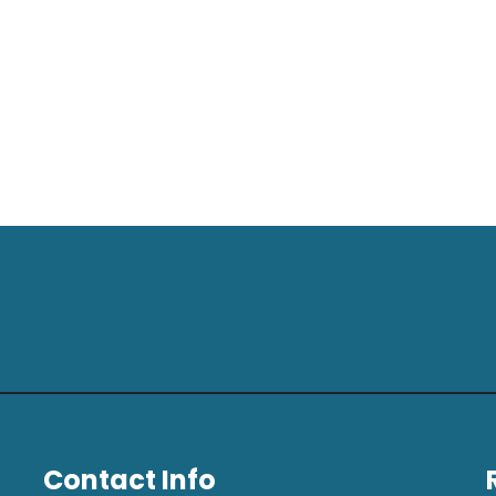
Contact Info