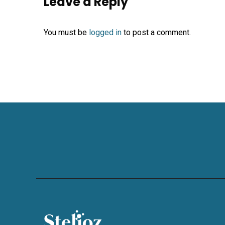
Leave a Reply
You must be
logged in
to post a comment.