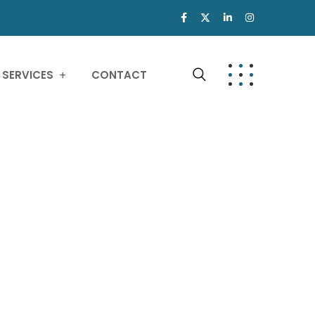
SERVICES
CONTACT