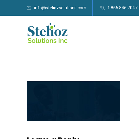
info@steliozsolutions.com
1 866 846 7047