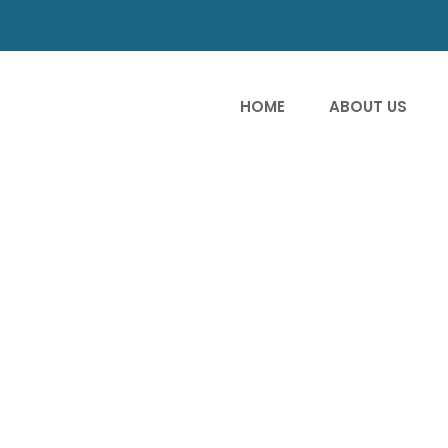
HOME
ABOUT US