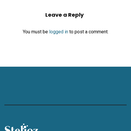
Leave a Reply
You must be
logged in
to post a comment.