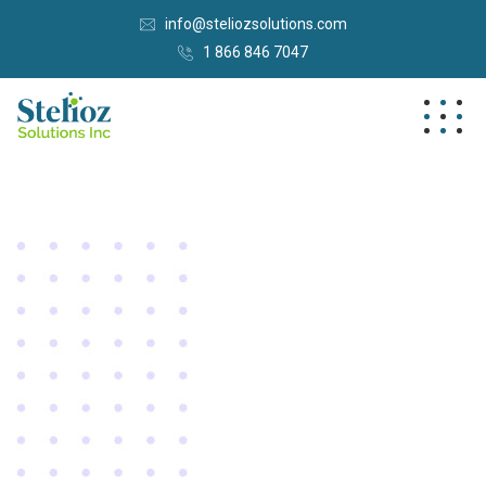
info@steliozsolutions.com
1 866 846 7047