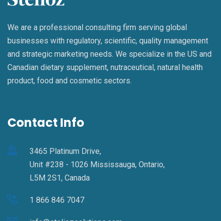
We are a professional consulting firm serving global
businesses with regulatory, scientific, quality management
and strategic marketing needs. We specialize in the US and
Canadian dietary supplement, nutraceutical, natural health
product, food and cosmetic sectors.
Contact Info
3465 Platinum Drive,
Unit #238 - 1026 Mississauga, Ontario,
L5M 2S1, Canada
1 866 846 7047