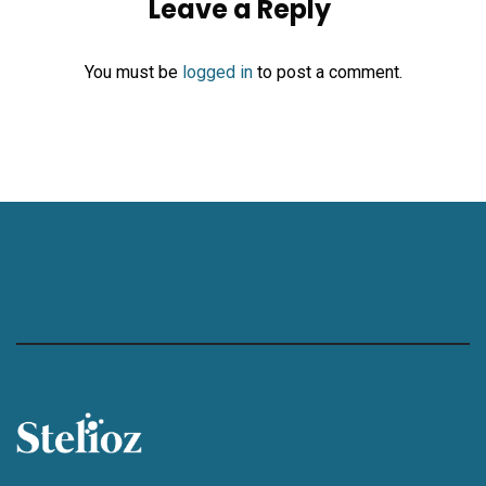
Leave a Reply
You must be
logged in
to post a comment.