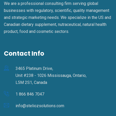
We are a professional consulting firm serving global
businesses with regulatory, scientific, quality management
and strategic marketing needs. We specialize in the US and
Canadian dietary supplement, nutraceutical, natural health
product, food and cosmetic sectors.
Contact Info
3465 Platinum Drive,
Unit #238 - 1026 Mississauga, Ontario,
L5M 2S1, Canada
1 866 846 7047
info@steliozsolutions.com