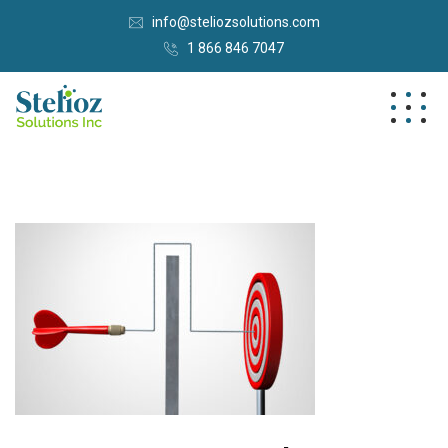
info@steliozsolutions.com
1 866 846 7047