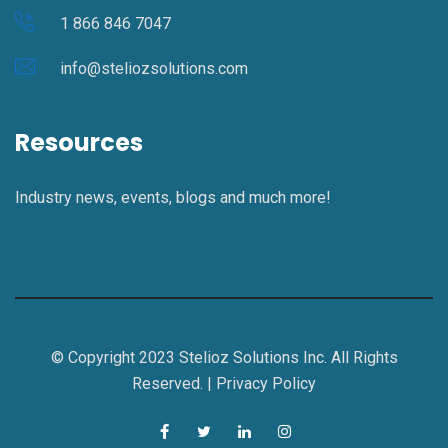
1 866 846 7047
info@steliozsolutions.com
Resources
Industry news, events, blogs and much more!
© Copyright 2023 Stelioz Solutions Inc. All Rights
Reserved. |
Privacy Policy