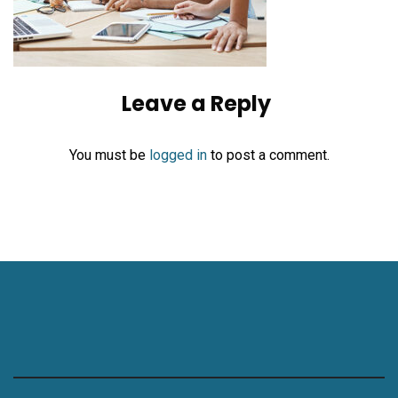
Leave a Reply
You must be
logged in
to post a comment.