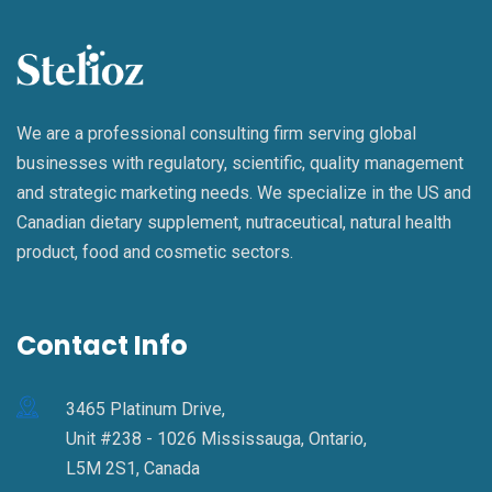
We are a professional consulting firm serving global
businesses with regulatory, scientific, quality management
and strategic marketing needs. We specialize in the US and
Canadian dietary supplement, nutraceutical, natural health
product, food and cosmetic sectors.
Contact Info
3465 Platinum Drive,
Unit #238 - 1026 Mississauga, Ontario,
L5M 2S1, Canada