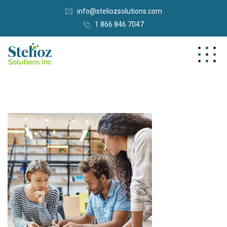
info@steliozsolutions.com
1 866 846 7047