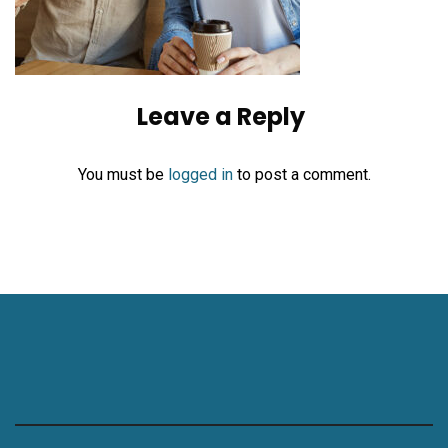
Leave a Reply
You must be
logged in
to post a comment.