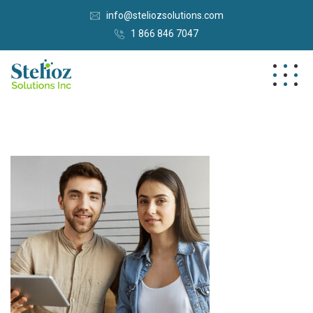
info@steliozsolutions.com
1 866 846 7047