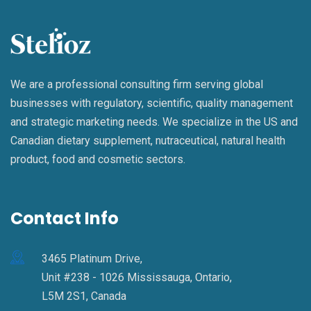
We are a professional consulting firm serving global
businesses with regulatory, scientific, quality management
and strategic marketing needs. We specialize in the US and
Canadian dietary supplement, nutraceutical, natural health
product, food and cosmetic sectors.
Contact Info
3465 Platinum Drive,
Unit #238 - 1026 Mississauga, Ontario,
L5M 2S1, Canada