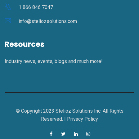
1 866 846 7047
info@steliozsolutions.com
Resources
Industry news, events, blogs and much more!
© Copyright 2023 Stelioz Solutions Inc. All Rights
Reserved. |
Privacy Policy