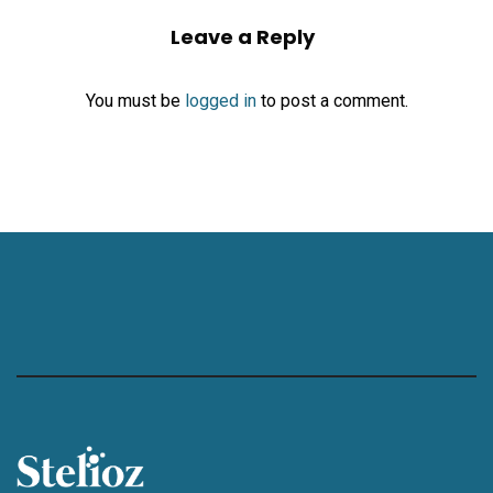
Leave a Reply
You must be
logged in
to post a comment.