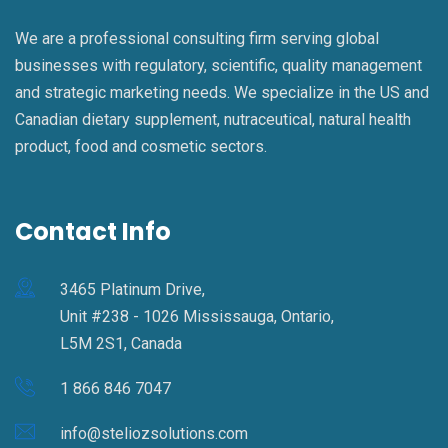
We are a professional consulting firm serving global
businesses with regulatory, scientific, quality management
and strategic marketing needs. We specialize in the US and
Canadian dietary supplement, nutraceutical, natural health
product, food and cosmetic sectors.
Contact Info
3465 Platinum Drive,
Unit #238 - 1026 Mississauga, Ontario,
L5M 2S1, Canada
1 866 846 7047
info@steliozsolutions.com