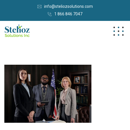
info@steliozsolutions.com
1 866 846 7047