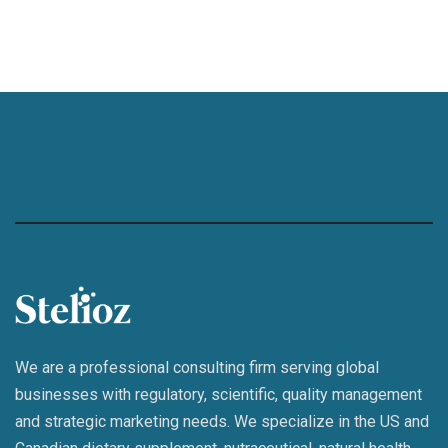
We are a professional consulting firm serving global
businesses with regulatory, scientific, quality management
and strategic marketing needs. We specialize in the US and