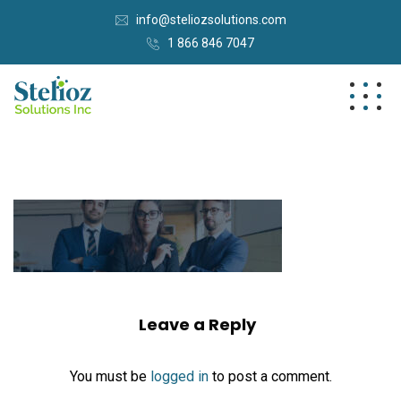
info@steliozsolutions.com
1 866 846 7047
Leave a Reply
You must be
logged in
to post a comment.