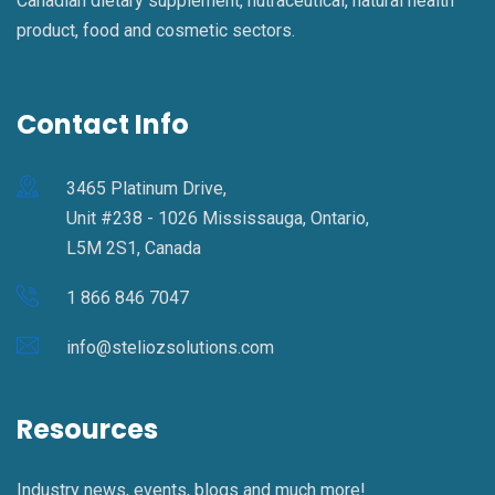
Canadian dietary supplement, nutraceutical, natural health
product, food and cosmetic sectors.
Contact Info
3465 Platinum Drive,
Unit #238 - 1026 Mississauga, Ontario,
L5M 2S1, Canada
1 866 846 7047
info@steliozsolutions.com
Resources
Industry news, events, blogs and much more!