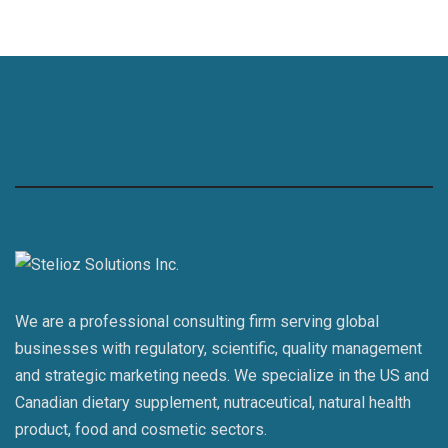
We are a professional consulting firm serving global
businesses with regulatory, scientific, quality management
and strategic marketing needs. We specialize in the US and
Canadian dietary supplement, nutraceutical, natural health
product, food and cosmetic sectors.