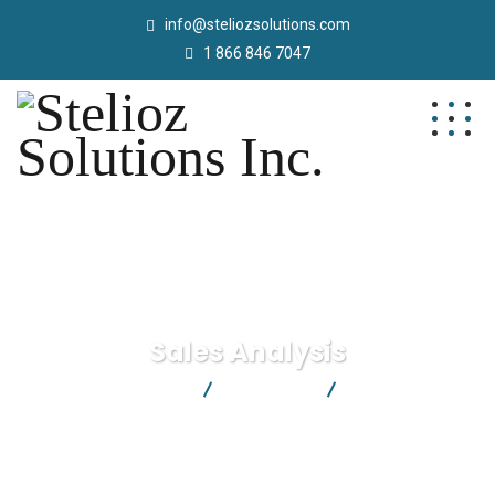
info@steliozsolutions.com
1 866 846 7047
Sales Analysis
Stelioz Solutions Inc.
Marketing
Sales Analysis