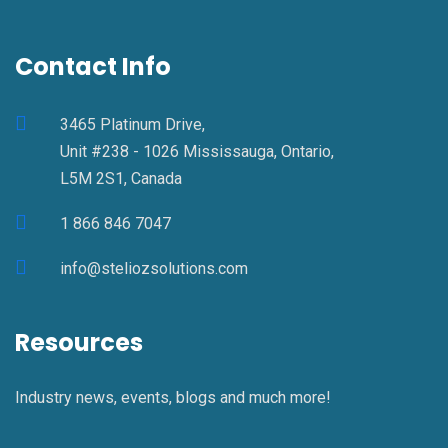
Contact Info
3465 Platinum Drive,
Unit #238 - 1026 Mississauga, Ontario,
L5M 2S1, Canada
1 866 846 7047
info@steliozsolutions.com
Resources
Industry news, events, blogs and much more!