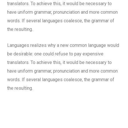
translators. To achieve this, it would be necessary to
have uniform grammar, pronunciation and more common
words. If several languages coalesce, the grammar of
the resulting.
Languages realizes why a new common language would
be desirable: one could refuse to pay expensive
translators. To achieve this, it would be necessary to
have uniform grammar, pronunciation and more common
words. If several languages coalesce, the grammar of
the resulting.