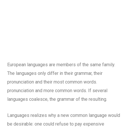
European languages are members of the same family.
The languages only differ in their grammar, their
pronunciation and their most common words.
pronunciation and more common words. If several
languages coalesce, the grammar of the resulting.
Languages realizes why a new common language would
be desirable: one could refuse to pay expensive