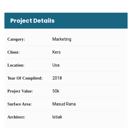
Project Details
Marketing
Category:
Kers
Client:
Usa
Location:
2018
Year Of Complited:
50k
Project Value:
Masud Rana
Surface Area:
Istiak
Architect: