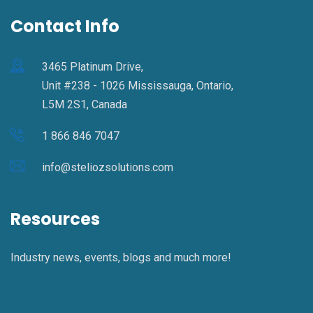
Contact Info
3465 Platinum Drive,
Unit #238 - 1026 Mississauga, Ontario,
L5M 2S1, Canada
1 866 846 7047
info@steliozsolutions.com
Resources
Industry news, events, blogs and much more!