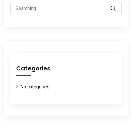
Search
for:
Categories
No categories