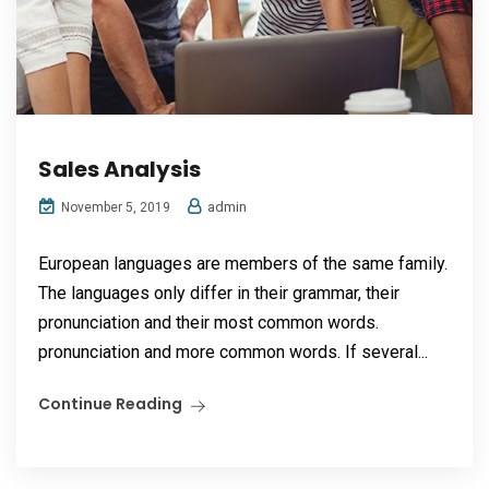
Sales Analysis
admin
November 5, 2019
European languages are members of the same family.
The languages only differ in their grammar, their
pronunciation and their most common words.
pronunciation and more common words. If several...
Continue Reading