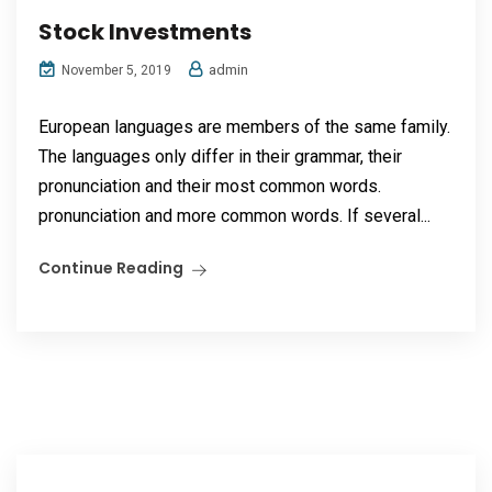
Stock Investments
admin
November 5, 2019
European languages are members of the same family.
The languages only differ in their grammar, their
pronunciation and their most common words.
pronunciation and more common words. If several...
Continue Reading