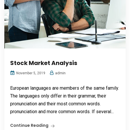
Stock Market Analysis
admin
November 5, 2019
European languages are members of the same family.
The languages only differ in their grammar, their
pronunciation and their most common words.
pronunciation and more common words. If several...
Continue Reading