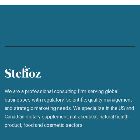
We are a professional consulting firm serving global
businesses with regulatory, scientific, quality management
and strategic marketing needs. We specialize in the US and
Canadian dietary supplement, nutraceutical, natural health
product, food and cosmetic sectors.