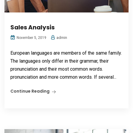
Sales Analysis
admin
November 5, 2019
European languages are members of the same family.
The languages only differ in their grammar, their
pronunciation and their most common words.
pronunciation and more common words. If several...
Continue Reading