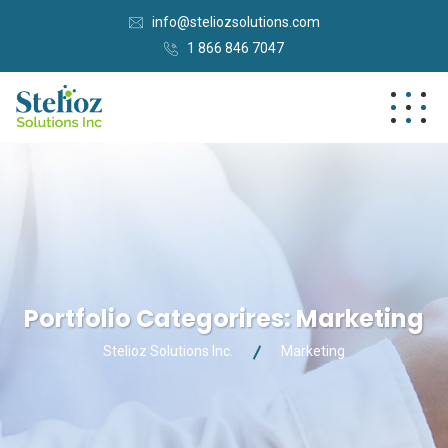
info@steliozsolutions.com
1 866 846 7047
Portfolio Categorires:
Marketing
Stelioz Solutions Inc.
Marketing