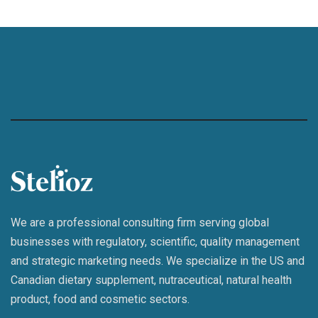
We are a professional consulting firm serving global
businesses with regulatory, scientific, quality management
and strategic marketing needs. We specialize in the US and
Canadian dietary supplement, nutraceutical, natural health
product, food and cosmetic sectors.