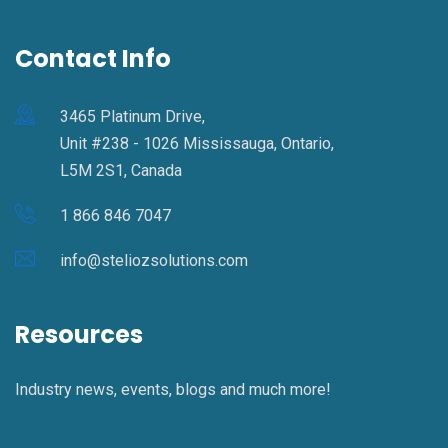
Contact Info
3465 Platinum Drive,
Unit #238 - 1026 Mississauga, Ontario,
L5M 2S1, Canada
1 866 846 7047
info@steliozsolutions.com
Resources
Industry news, events, blogs and much more!