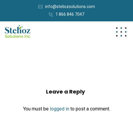
info@steliozsolutions.com
1 866 846 7047
Leave a Reply
You must be
logged in
to post a comment.