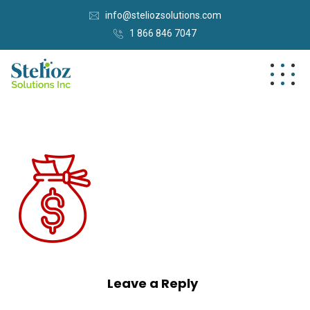
info@steliozsolutions.com
1 866 846 7047
Leave a Reply