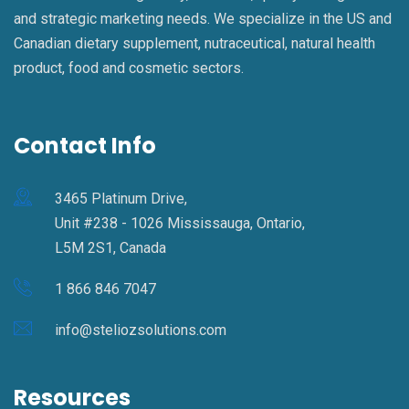
and strategic marketing needs. We specialize in the US and
Canadian dietary supplement, nutraceutical, natural health
product, food and cosmetic sectors.
Contact Info
3465 Platinum Drive,
Unit #238 - 1026 Mississauga, Ontario,
L5M 2S1, Canada
1 866 846 7047
info@steliozsolutions.com
Resources