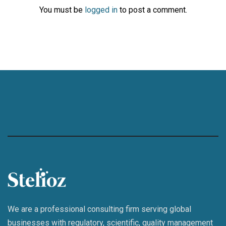
You must be
logged in
to post a comment.
We are a professional consulting firm serving global
businesses with regulatory, scientific, quality management