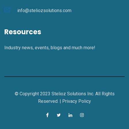
info@steliozsolutions.com
Resources
Industry news, events, blogs and much more!
© Copyright 2023 Stelioz Solutions Inc. All Rights
Reserved. |
Privacy Policy