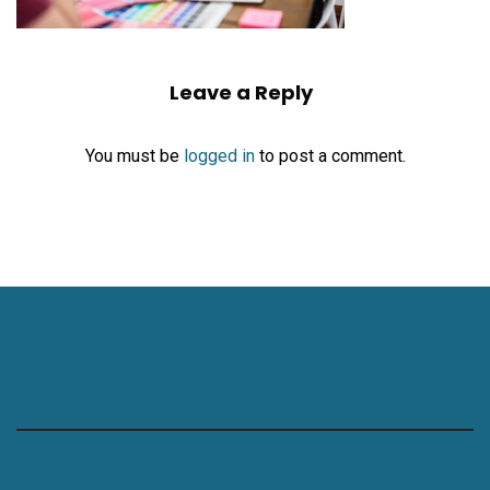
Leave a Reply
You must be
logged in
to post a comment.