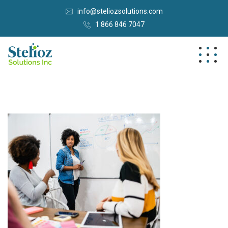
info@steliozsolutions.com
1 866 846 7047