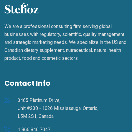
We are a professional consulting firm serving global
businesses with regulatory, scientific, quality management
and strategic marketing needs. We specialize in the US and
Canadian dietary supplement, nutraceutical, natural health
product, food and cosmetic sectors.
Contact Info
3465 Platinum Drive,
Unit #238 - 1026 Mississauga, Ontario,
L5M 2S1, Canada
1 866 846 7047