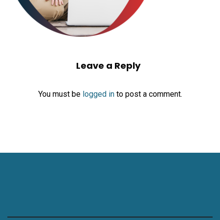
Leave a Reply
You must be
logged in
to post a comment.