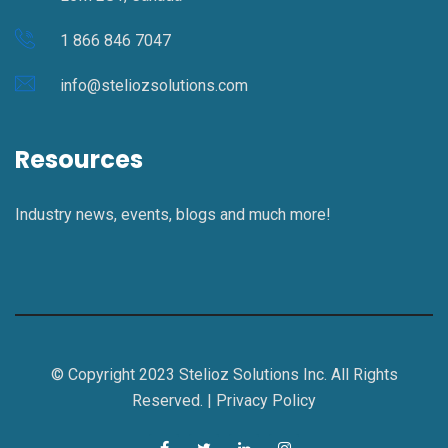
1 866 846 7047
info@steliozsolutions.com
Resources
Industry news, events, blogs and much more!
© Copyright 2023 Stelioz Solutions Inc. All Rights
Reserved. |
Privacy Policy