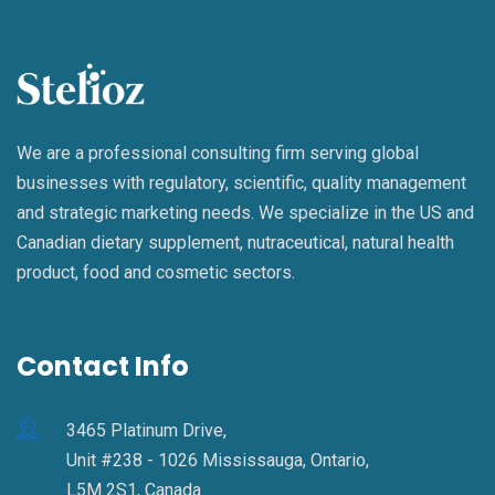
We are a professional consulting firm serving global
businesses with regulatory, scientific, quality management
and strategic marketing needs. We specialize in the US and
Canadian dietary supplement, nutraceutical, natural health
product, food and cosmetic sectors.
Contact Info
3465 Platinum Drive,
Unit #238 - 1026 Mississauga, Ontario,
L5M 2S1, Canada