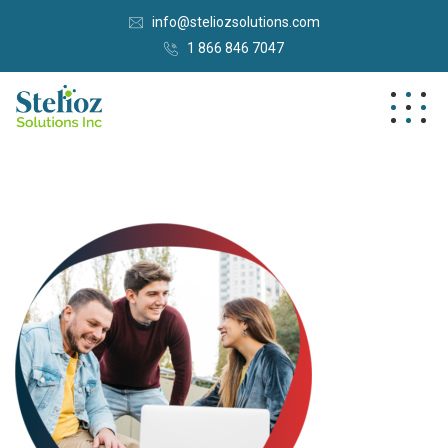
info@steliozsolutions.com
1 866 846 7047