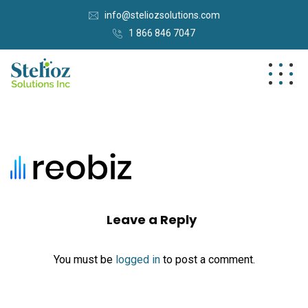
info@steliozsolutions.com
1 866 846 7047
Leave a Reply
You must be
logged in
to post a comment.