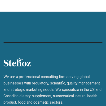
We are a professional consulting firm serving global
businesses with regulatory, scientific, quality management
and strategic marketing needs. We specialize in the US and
Canadian dietary supplement, nutraceutical, natural health
product, food and cosmetic sectors.