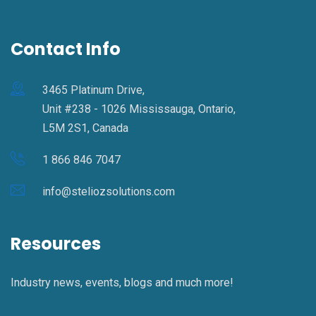
Contact Info
3465 Platinum Drive,
Unit #238 - 1026 Mississauga, Ontario,
L5M 2S1, Canada
1 866 846 7047
info@steliozsolutions.com
Resources
Industry news, events, blogs and much more!