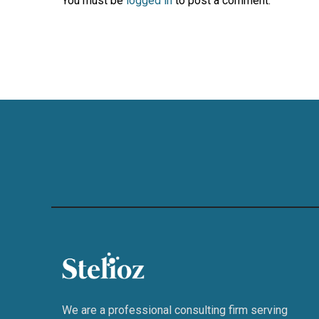
You must be
logged in
to post a comment.
We are a professional consulting firm serving