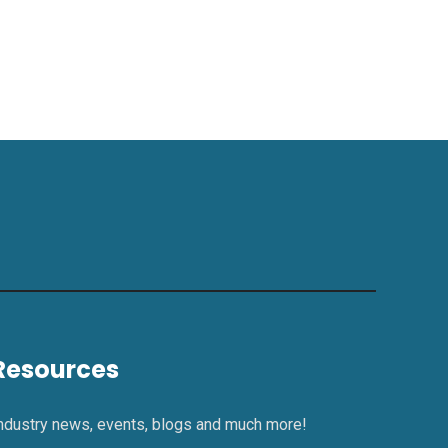
Resources
ndustry news, events, blogs and much more!