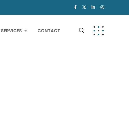
SERVICES
CONTACT