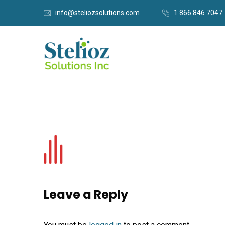
info@steliozsolutions.com
1 866 846 7047
Leave a Reply