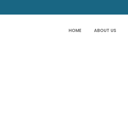
HOME
ABOUT US