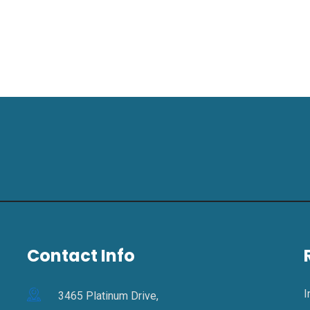
Contact Info
I
3465 Platinum Drive,