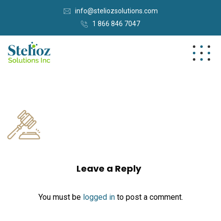
info@steliozsolutions.com
1 866 846 7047
Leave a Reply
You must be
logged in
to post a comment.