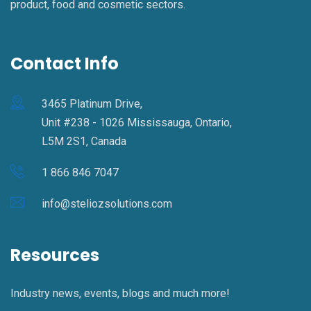
product, food and cosmetic sectors.
Contact Info
3465 Platinum Drive,
Unit #238 - 1026 Mississauga, Ontario,
L5M 2S1, Canada
1 866 846 7047
info@steliozsolutions.com
Resources
Industry news, events, blogs and much more!