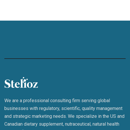
We are a professional consulting firm serving global
businesses with regulatory, scientific, quality management
and strategic marketing needs. We specialize in the US and
Canadian dietary supplement, nutraceutical, natural health