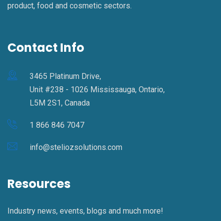
product, food and cosmetic sectors.
Contact Info
3465 Platinum Drive,
Unit #238 - 1026 Mississauga, Ontario,
L5M 2S1, Canada
1 866 846 7047
info@steliozsolutions.com
Resources
Industry news, events, blogs and much more!