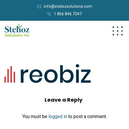
info@steliozsolutions.com
1 866 846 7047
Leave a Reply
You must be
logged in
to post a comment.