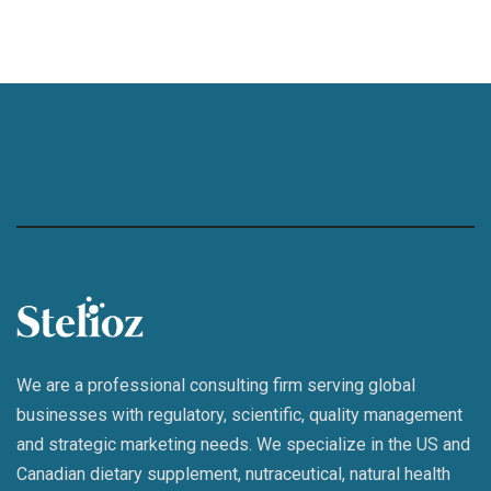
We are a professional consulting firm serving global
businesses with regulatory, scientific, quality management
and strategic marketing needs. We specialize in the US and
Canadian dietary supplement, nutraceutical, natural health