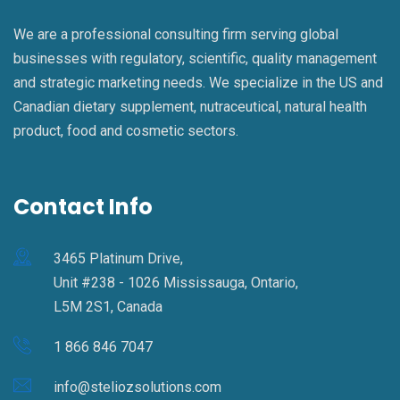
We are a professional consulting firm serving global
businesses with regulatory, scientific, quality management
and strategic marketing needs. We specialize in the US and
Canadian dietary supplement, nutraceutical, natural health
product, food and cosmetic sectors.
Contact Info
3465 Platinum Drive,
Unit #238 - 1026 Mississauga, Ontario,
L5M 2S1, Canada
1 866 846 7047
info@steliozsolutions.com