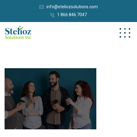
info@steliozsolutions.com
1 866 846 7047