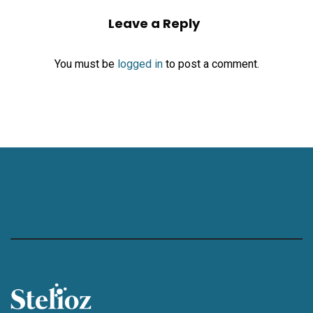
Leave a Reply
You must be
logged in
to post a comment.