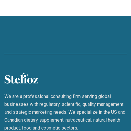
We are a professional consulting firm serving global
businesses with regulatory, scientific, quality management
and strategic marketing needs. We specialize in the US and
Canadian dietary supplement, nutraceutical, natural health
product, food and cosmetic sectors.