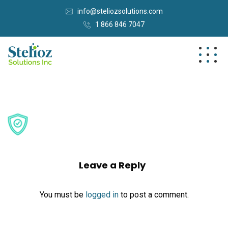
info@steliozsolutions.com
1 866 846 7047
Leave a Reply
You must be
logged in
to post a comment.