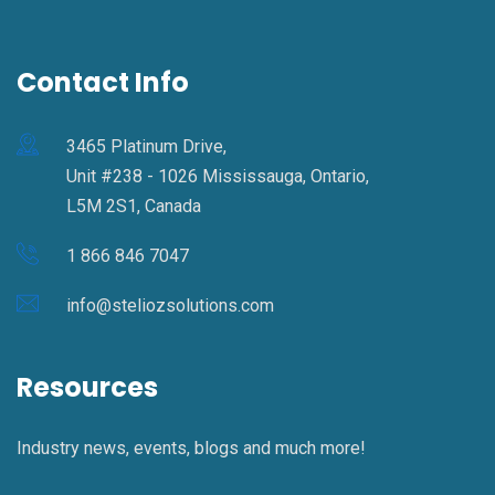
Contact Info
3465 Platinum Drive,
Unit #238 - 1026 Mississauga, Ontario,
L5M 2S1, Canada
1 866 846 7047
info@steliozsolutions.com
Resources
Industry news, events, blogs and much more!