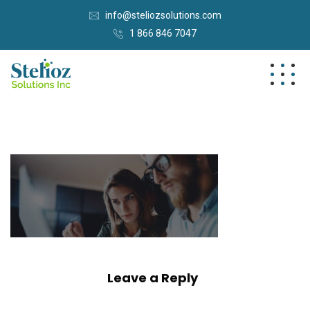
info@steliozsolutions.com
1 866 846 7047
Leave a Reply