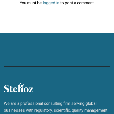
You must be
logged in
to post a comment.
We are a professional consulting firm serving global
businesses with regulatory, scientific, quality management