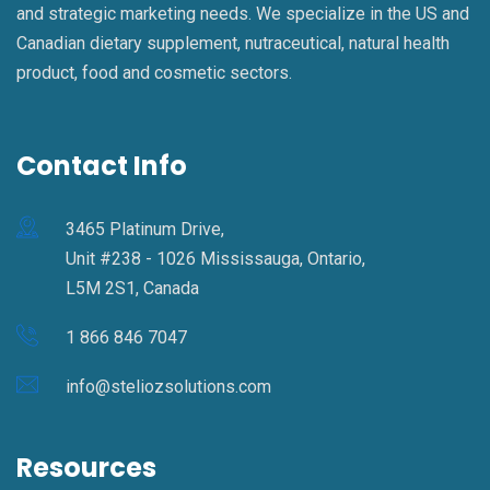
and strategic marketing needs. We specialize in the US and
Canadian dietary supplement, nutraceutical, natural health
product, food and cosmetic sectors.
Contact Info
3465 Platinum Drive,
Unit #238 - 1026 Mississauga, Ontario,
L5M 2S1, Canada
1 866 846 7047
info@steliozsolutions.com
Resources