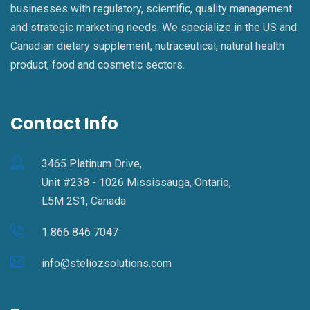
businesses with regulatory, scientific, quality management
and strategic marketing needs. We specialize in the US and
Canadian dietary supplement, nutraceutical, natural health
product, food and cosmetic sectors.
Contact Info
3465 Platinum Drive,
Unit #238 - 1026 Mississauga, Ontario,
L5M 2S1, Canada
1 866 846 7047
info@steliozsolutions.com