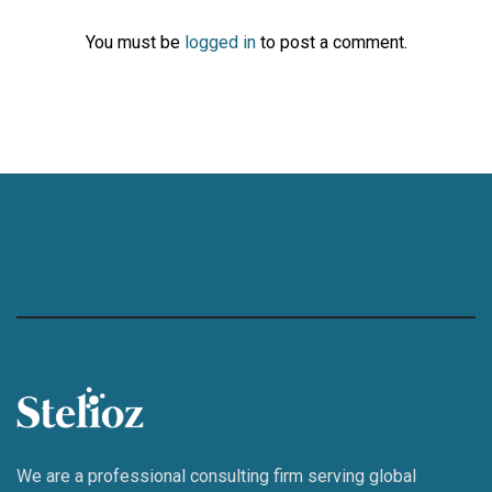
You must be
logged in
to post a comment.
We are a professional consulting firm serving global