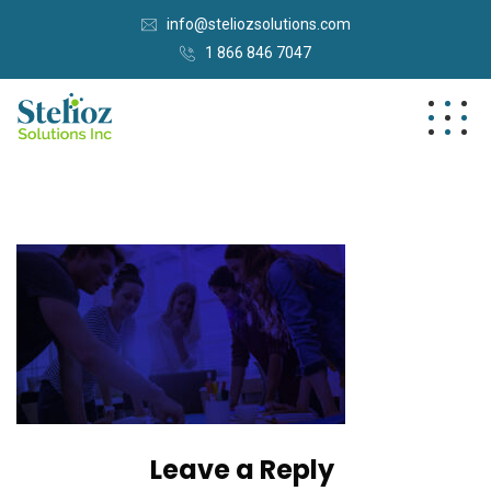
info@steliozsolutions.com
1 866 846 7047
Leave a Reply