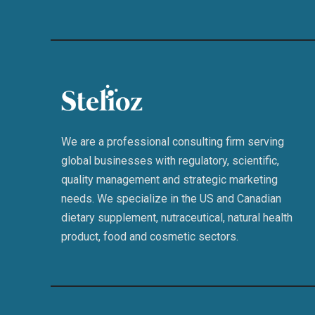
We are a professional consulting firm serving
global businesses with regulatory, scientific,
quality management and strategic marketing
needs. We specialize in the US and Canadian
dietary supplement, nutraceutical, natural health
product, food and cosmetic sectors.