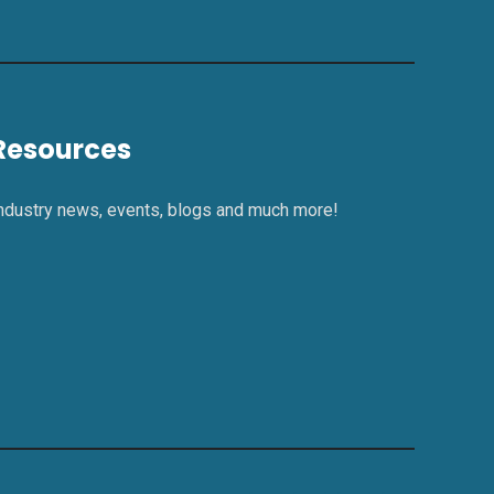
Resources
ndustry news, events, blogs and much more!