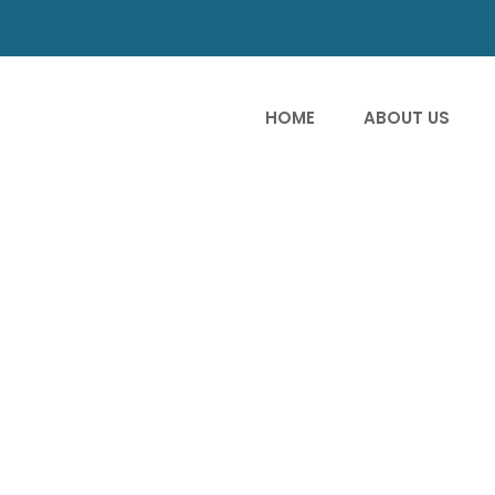
HOME
ABOUT US