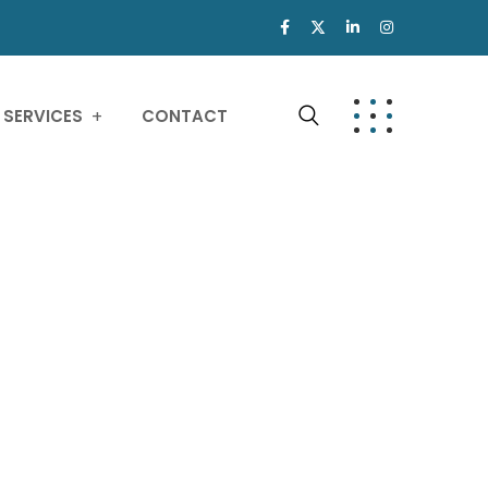
SERVICES
CONTACT