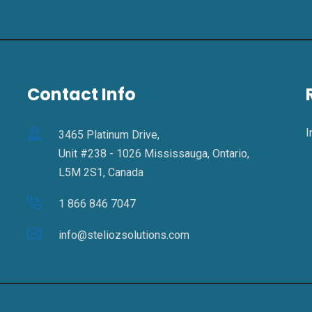
Contact Info
I
3465 Platinum Drive,
Unit #238 - 1026 Mississauga, Ontario,
L5M 2S1, Canada
1 866 846 7047
info@steliozsolutions.com