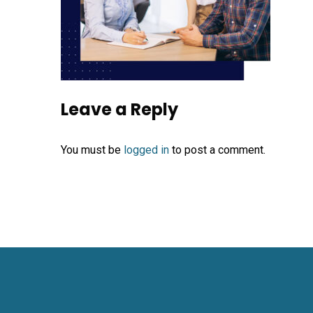
Leave a Reply
You must be
logged in
to post a comment.