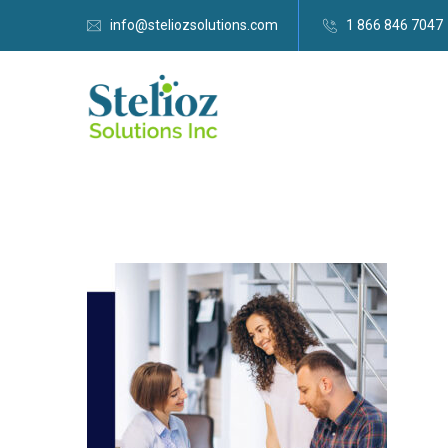
info@steliozsolutions.com
1 866 846 7047