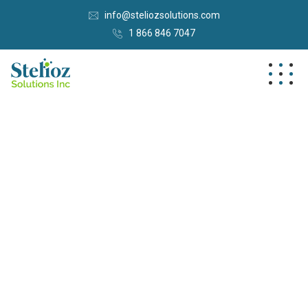
info@steliozsolutions.com
1 866 846 7047