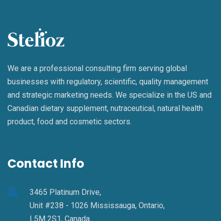
We are a professional consulting firm serving global
businesses with regulatory, scientific, quality management
and strategic marketing needs. We specialize in the US and
Canadian dietary supplement, nutraceutical, natural health
product, food and cosmetic sectors.
Contact Info
3465 Platinum Drive,
Unit #238 - 1026 Mississauga, Ontario,
L5M 2S1, Canada