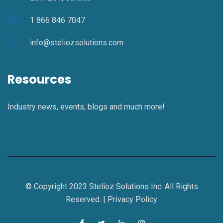
1 866 846 7047
info@steliozsolutions.com
Resources
Industry news, events, blogs and much more!
© Copyright 2023 Stelioz Solutions Inc. All Rights
Reserved. |
Privacy Policy