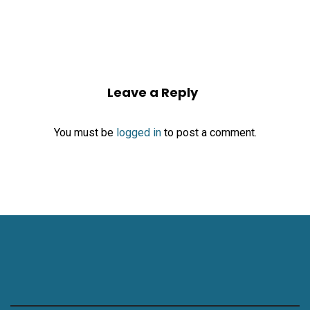
Leave a Reply
You must be
logged in
to post a comment.