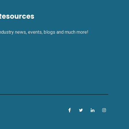
Resources
ndustry news, events, blogs and much more!