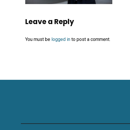
Leave a Reply
You must be
logged in
to post a comment.