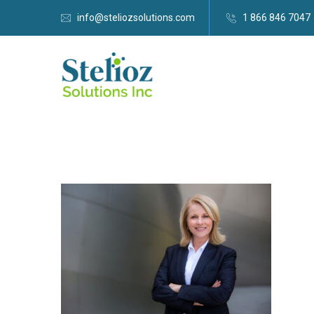
info@steliozsolutions.com
1 866 846 7047