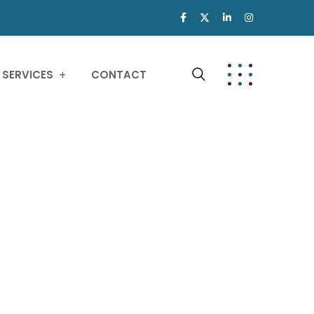
SERVICES
CONTACT