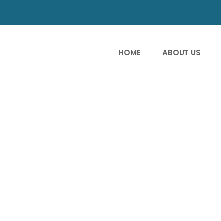
HOME
ABOUT US