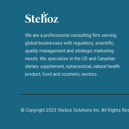
We are a professional consulting firm serving
global businesses with regulatory, scientific,
quality management and strategic marketing
needs. We specialize in the US and Canadian
dietary supplement, nutraceutical, natural health
product, food and cosmetic sectors.
© Copyright 2023 Stelioz Solutions Inc. All Rights Re