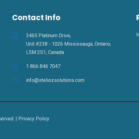
Contact Info
I
3465 Platinum Drive,
Unit #238 - 1026 Mississauga, Ontario,
L5M 2S1, Canada
1 866 846 7047
info@steliozsolutions.com
served. |
Privacy Policy