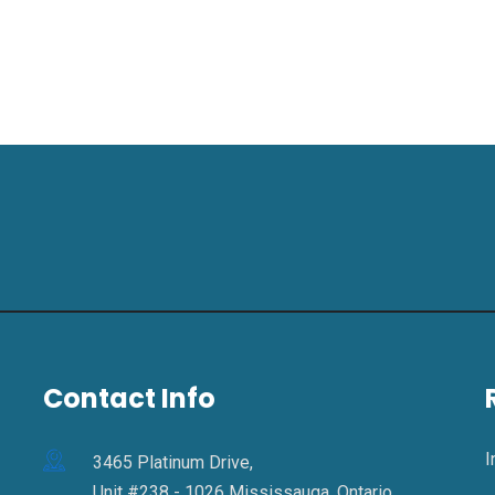
Contact Info
I
3465 Platinum Drive,
Unit #238 - 1026 Mississauga, Ontario,