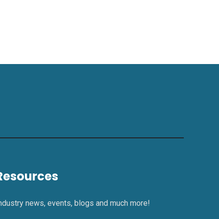
Resources
ndustry news, events, blogs and much more!