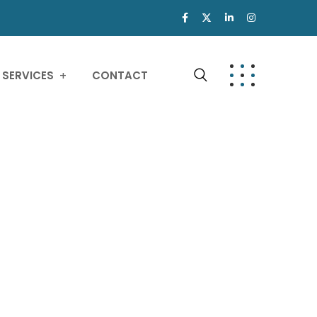
SERVICES
CONTACT