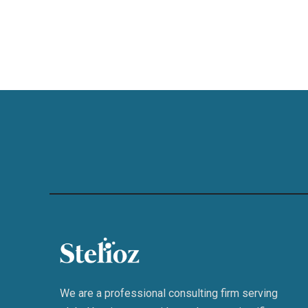
We are a professional consulting firm serving