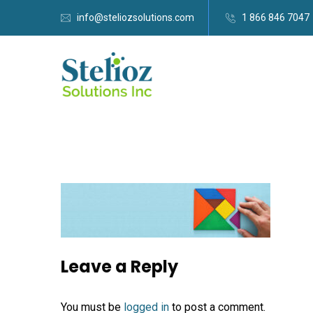
info@steliozsolutions.com
1 866 846 7047
Leave a Reply
You must be
logged in
to post a comment.