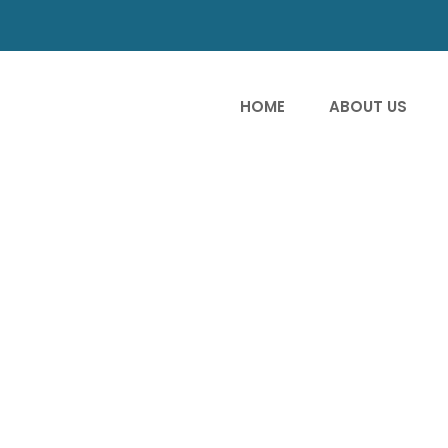
HOME
ABOUT US