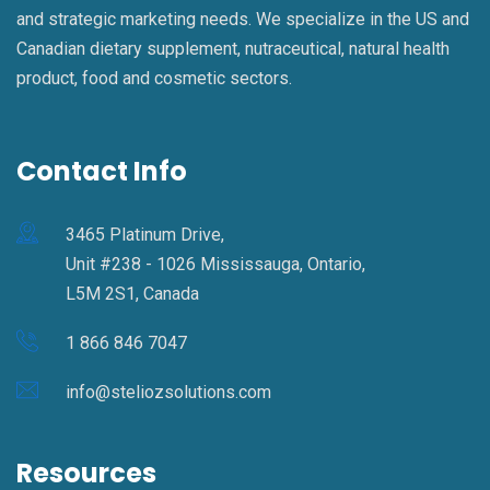
and strategic marketing needs. We specialize in the US and
Canadian dietary supplement, nutraceutical, natural health
product, food and cosmetic sectors.
Contact Info
3465 Platinum Drive,
Unit #238 - 1026 Mississauga, Ontario,
L5M 2S1, Canada
1 866 846 7047
info@steliozsolutions.com
Resources