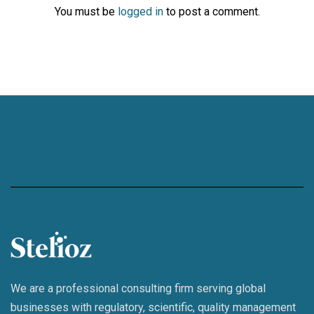
You must be
logged in
to post a comment.
We are a professional consulting firm serving global
businesses with regulatory, scientific, quality management