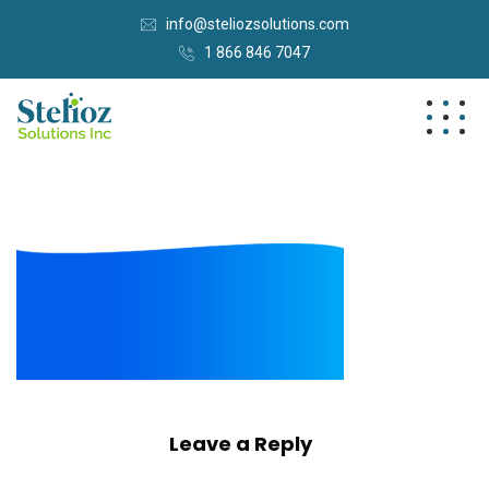
info@steliozsolutions.com
1 866 846 7047
Leave a Reply