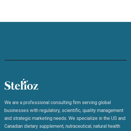
We are a professional consulting firm serving global
businesses with regulatory, scientific, quality management
and strategic marketing needs. We specialize in the US and
Canadian dietary supplement, nutraceutical, natural health