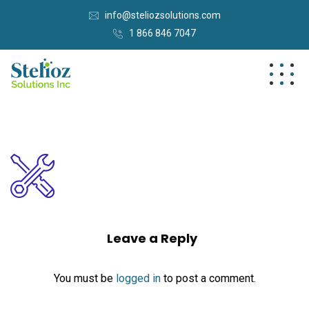
info@steliozsolutions.com
1 866 846 7047
Leave a Reply
You must be
logged in
to post a comment.