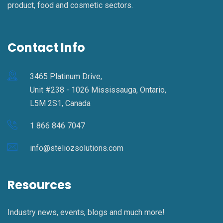
product, food and cosmetic sectors.
Contact Info
3465 Platinum Drive,
Unit #238 - 1026 Mississauga, Ontario,
L5M 2S1, Canada
1 866 846 7047
info@steliozsolutions.com
Resources
Industry news, events, blogs and much more!