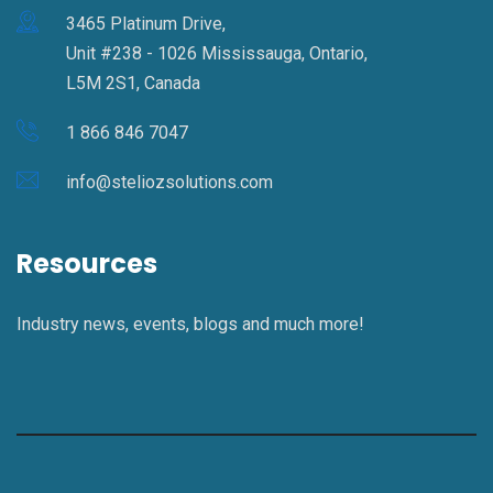
3465 Platinum Drive,
Unit #238 - 1026 Mississauga, Ontario,
L5M 2S1, Canada
1 866 846 7047
info@steliozsolutions.com
Resources
Industry news, events, blogs and much more!