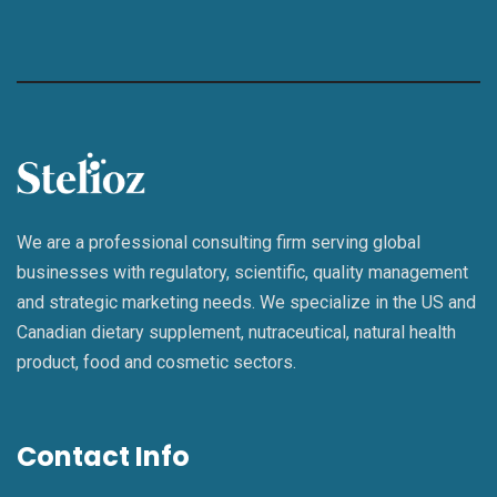
We are a professional consulting firm serving global
businesses with regulatory, scientific, quality management
and strategic marketing needs. We specialize in the US and
Canadian dietary supplement, nutraceutical, natural health
product, food and cosmetic sectors.
Contact Info