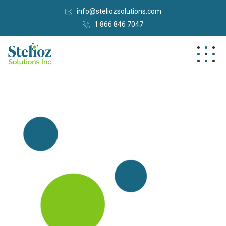
info@steliozsolutions.com
1 866 846 7047