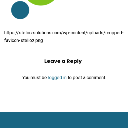
https://steliozsolutions.com/wp-content/uploads/cropped-
favicon-stelioz.png
Leave a Reply
You must be
logged in
to post a comment.