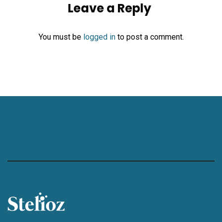
Leave a Reply
You must be
logged in
to post a comment.