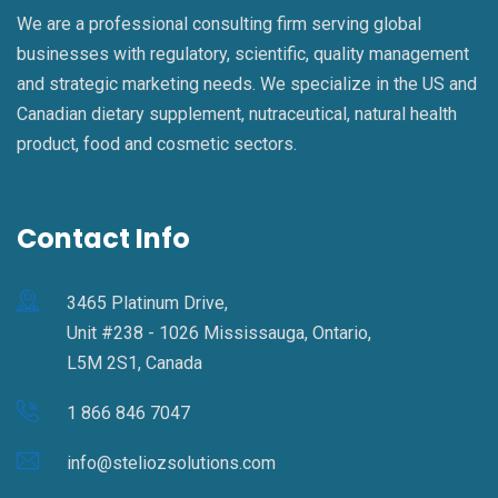
We are a professional consulting firm serving global
businesses with regulatory, scientific, quality management
and strategic marketing needs. We specialize in the US and
Canadian dietary supplement, nutraceutical, natural health
product, food and cosmetic sectors.
Contact Info
3465 Platinum Drive,
Unit #238 - 1026 Mississauga, Ontario,
L5M 2S1, Canada
1 866 846 7047
info@steliozsolutions.com