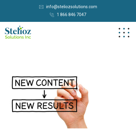
info@steliozsolutions.com
1 866 846 7047