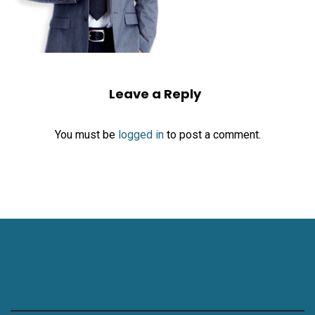
Leave a Reply
You must be
logged in
to post a comment.