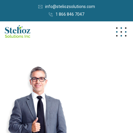
info@steliozsolutions.com
1 866 846 7047