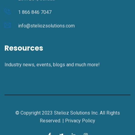
1 866 846 7047
info@steliozsolutions.com
Resources
Industry news, events, blogs and much more!
© Copyright 2023 Stelioz Solutions Inc. All Rights
Reserved. |
Privacy Policy