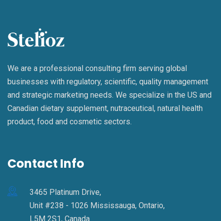
We are a professional consulting firm serving global
businesses with regulatory, scientific, quality management
and strategic marketing needs. We specialize in the US and
Canadian dietary supplement, nutraceutical, natural health
product, food and cosmetic sectors.
Contact Info
3465 Platinum Drive,
Unit #238 - 1026 Mississauga, Ontario,
L5M 2S1, Canada