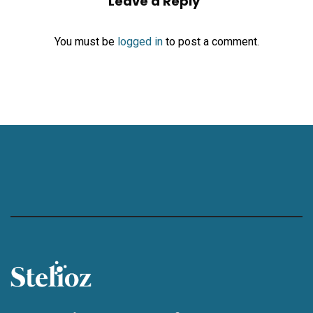
Leave a Reply
You must be
logged in
to post a comment.