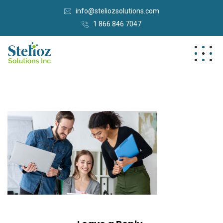
info@steliozsolutions.com
1 866 846 7047