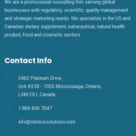
We are a professional consulting firm serving global
businesses with regulatory, scientific, quality management
and strategic marketing needs. We specialize in the US and
Canadian dietary supplement, nutraceutical, natural health
product, food and cosmetic sectors.
Contact Info
3465 Platinum Drive,
Unit #238 - 1026 Mississauga, Ontario,
L5M 2S1, Canada
1 866 846 7047
info@steliozsolutions.com