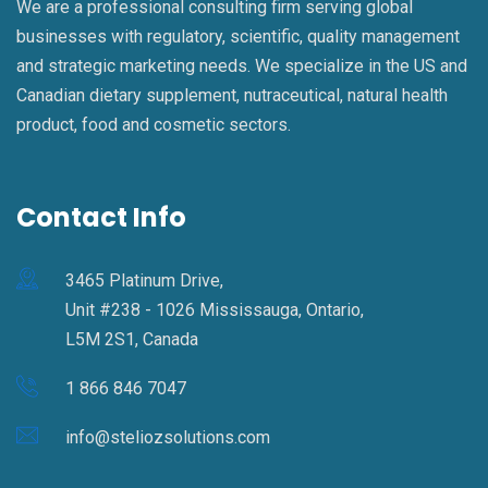
We are a professional consulting firm serving global
businesses with regulatory, scientific, quality management
and strategic marketing needs. We specialize in the US and
Canadian dietary supplement, nutraceutical, natural health
product, food and cosmetic sectors.
Contact Info
3465 Platinum Drive,
Unit #238 - 1026 Mississauga, Ontario,
L5M 2S1, Canada
1 866 846 7047
info@steliozsolutions.com