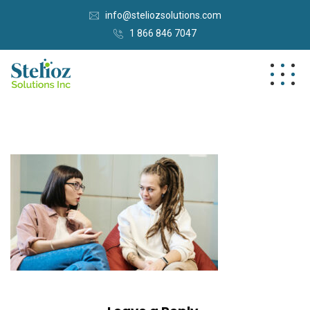
info@steliozsolutions.com
1 866 846 7047