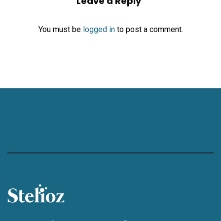
Leave a Reply
You must be
logged in
to post a comment.