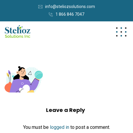
info@steliozsolutions.com
1 866 846 7047
Leave a Reply
You must be
logged in
to post a comment.