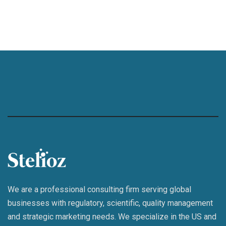
We are a professional consulting firm serving global
businesses with regulatory, scientific, quality management
and strategic marketing needs. We specialize in the US and