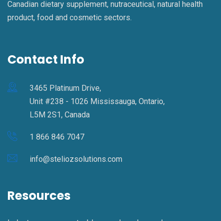
Canadian dietary supplement, nutraceutical, natural health
product, food and cosmetic sectors.
Contact Info
3465 Platinum Drive,
Unit #238 - 1026 Mississauga, Ontario,
L5M 2S1, Canada
1 866 846 7047
info@steliozsolutions.com
Resources