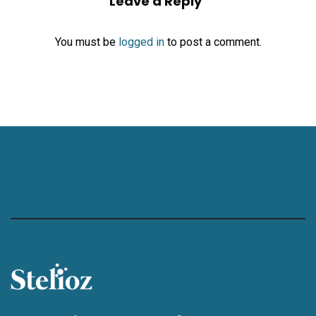
Leave a Reply
You must be
logged in
to post a comment.