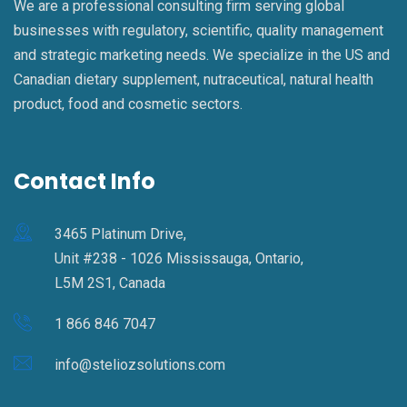
We are a professional consulting firm serving global
businesses with regulatory, scientific, quality management
and strategic marketing needs. We specialize in the US and
Canadian dietary supplement, nutraceutical, natural health
product, food and cosmetic sectors.
Contact Info
3465 Platinum Drive,
Unit #238 - 1026 Mississauga, Ontario,
L5M 2S1, Canada
1 866 846 7047
info@steliozsolutions.com