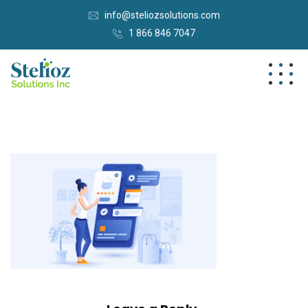
info@steliozsolutions.com
1 866 846 7047