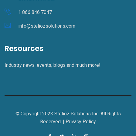
1 866 846 7047
info@steliozsolutions.com
Resources
Industry news, events, blogs and much more!
© Copyright 2023 Stelioz Solutions Inc. All Rights
Reserved. |
Privacy Policy