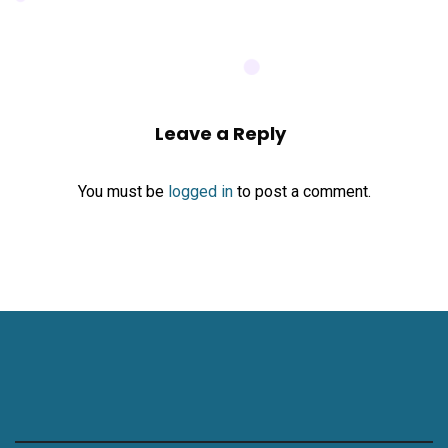
Leave a Reply
You must be
logged in
to post a comment.