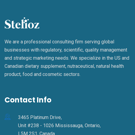
We are a professional consulting firm serving global
businesses with regulatory, scientific, quality management
and strategic marketing needs. We specialize in the US and
Canadian dietary supplement, nutraceutical, natural health
product, food and cosmetic sectors.
Contact Info
3465 Platinum Drive,
Unit #238 - 1026 Mississauga, Ontario,
L5M 2S1, Canada