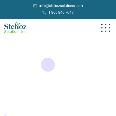
info@steliozsolutions.com
1 866 846 7047