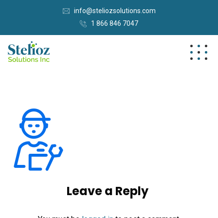
info@steliozsolutions.com
1 866 846 7047
Leave a Reply