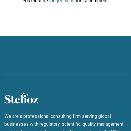
You must be
logged in
to post a comment.
We are a professional consulting firm serving global
businesses with regulatory, scientific, quality management