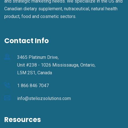
and strategic marketing needs. We specialize in the US and
Canadian dietary supplement, nutraceutical, natural health
product, food and cosmetic sectors.
Contact Info
3465 Platinum Drive,
Unit #238 - 1026 Mississauga, Ontario,
L5M 2S1, Canada
1 866 846 7047
info@steliozsolutions.com
Resources