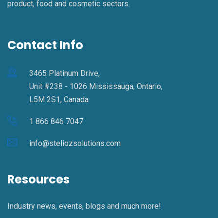
product, food and cosmetic sectors.
Contact Info
3465 Platinum Drive,
Unit #238 - 1026 Mississauga, Ontario,
L5M 2S1, Canada
1 866 846 7047
info@steliozsolutions.com
Resources
Industry news, events, blogs and much more!