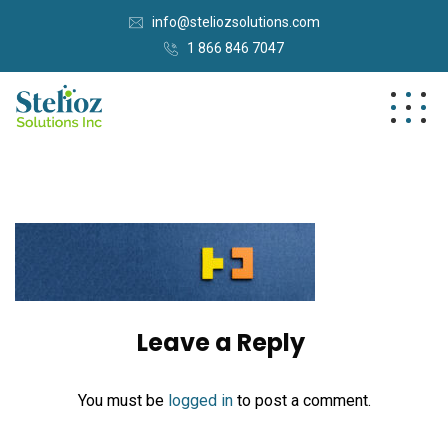
info@steliozsolutions.com
1 866 846 7047
Leave a Reply
You must be
logged in
to post a comment.