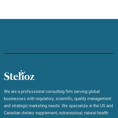
We are a professional consulting firm serving global
businesses with regulatory, scientific, quality management
and strategic marketing needs. We specialize in the US and
Canadian dietary supplement, nutraceutical, natural health