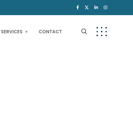
SERVICES
CONTACT