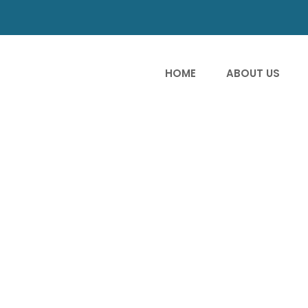
HOME
ABOUT US