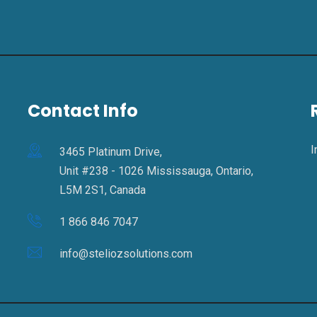
Contact Info
I
3465 Platinum Drive,
Unit #238 - 1026 Mississauga, Ontario,
L5M 2S1, Canada
1 866 846 7047
info@steliozsolutions.com