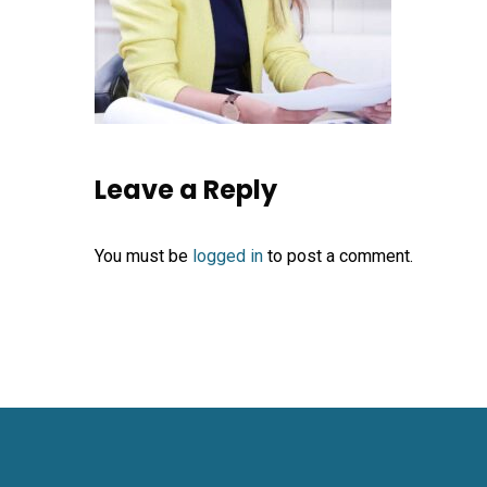
Leave a Reply
You must be
logged in
to post a comment.