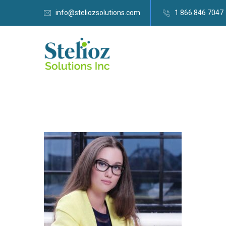
info@steliozsolutions.com
1 866 846 7047