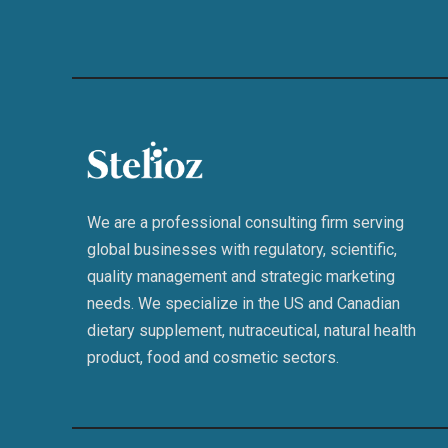
We are a professional consulting firm serving
global businesses with regulatory, scientific,
quality management and strategic marketing
needs. We specialize in the US and Canadian
dietary supplement, nutraceutical, natural health
product, food and cosmetic sectors.