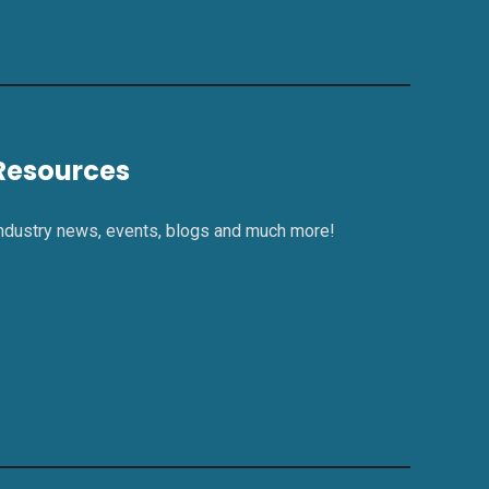
Resources
ndustry news, events, blogs and much more!