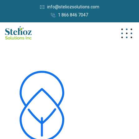
info@steliozsolutions.com
1 866 846 7047