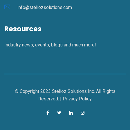
info@steliozsolutions.com
Resources
Industry news, events, blogs and much more!
© Copyright 2023 Stelioz Solutions Inc. All Rights
Reserved. |
Privacy Policy