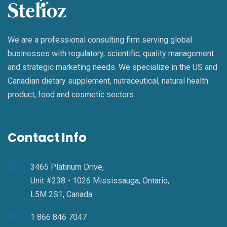
We are a professional consulting firm serving global
businesses with regulatory, scientific, quality management
and strategic marketing needs. We specialize in the US and
Canadian dietary supplement, nutraceutical, natural health
product, food and cosmetic sectors.
Contact Info
3465 Platinum Drive,
Unit #238 - 1026 Mississauga, Ontario,
L5M 2S1, Canada
1 866 846 7047