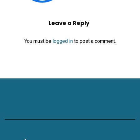
Leave a Reply
You must be
logged in
to post a comment.